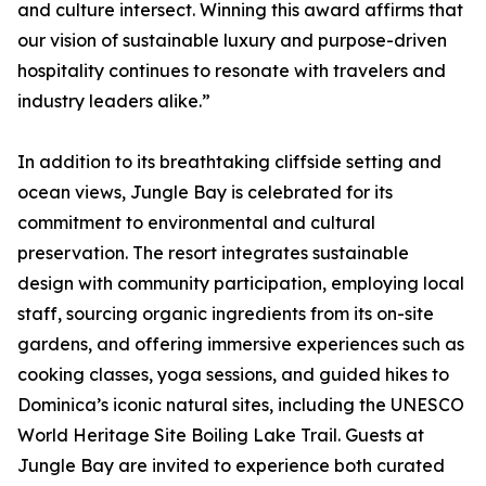
and culture intersect. Winning this award affirms that
our vision of sustainable luxury and purpose-driven
hospitality continues to resonate with travelers and
industry leaders alike.”
In addition to its breathtaking cliffside setting and
ocean views, Jungle Bay is celebrated for its
commitment to environmental and cultural
preservation. The resort integrates sustainable
design with community participation, employing local
staff, sourcing organic ingredients from its on-site
gardens, and offering immersive experiences such as
cooking classes, yoga sessions, and guided hikes to
Dominica’s iconic natural sites, including the UNESCO
World Heritage Site Boiling Lake Trail. Guests at
Jungle Bay are invited to experience both curated