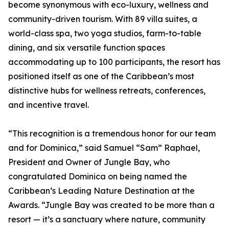
become synonymous with eco-luxury, wellness and
community-driven tourism. With 89 villa suites, a
world-class spa, two yoga studios, farm-to-table
dining, and six versatile function spaces
accommodating up to 100 participants, the resort has
positioned itself as one of the Caribbean’s most
distinctive hubs for wellness retreats, conferences,
and incentive travel.
“This recognition is a tremendous honor for our team
and for Dominica,” said Samuel “Sam” Raphael,
President and Owner of Jungle Bay, who
congratulated Dominica on being named the
Caribbean’s Leading Nature Destination at the
Awards. “Jungle Bay was created to be more than a
resort — it’s a sanctuary where nature, community