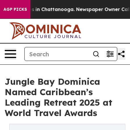
pse
Chaos in Chattanooga. Newspaper Owner Calls the 
AGP PICKS
Jungle Bay Dominica
Named Caribbean’s
Leading Retreat 2025 at
World Travel Awards