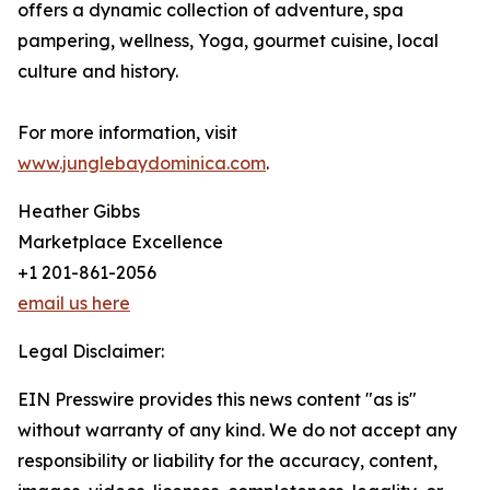
offers a dynamic collection of adventure, spa
pampering, wellness, Yoga, gourmet cuisine, local
culture and history.
For more information, visit
www.junglebaydominica.com
.
Heather Gibbs
Marketplace Excellence
+1 201-861-2056
email us here
Legal Disclaimer:
EIN Presswire provides this news content "as is"
without warranty of any kind. We do not accept any
responsibility or liability for the accuracy, content,