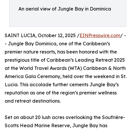
An aerial view of Jungle Bay in Dominica
SAINT LUCIA, October 12, 2025 /
EINPresswire.com
/ -
- Jungle Bay Dominica, one of the Caribbean’s
premier nature resorts, has been honored with the
prestigious title of Caribbean’s Leading Retreat 2025
at the World Travel Awards (WTA) Caribbean & North
America Gala Ceremony, held over the weekend in St.
Lucia. This accolade further cements Jungle Bay’s
reputation as one of the region’s premier wellness
and retreat destinations.
Set on about 20 lush acres overlooking the Soufrière-
Scotts Head Marine Reserve, Jungle Bay has