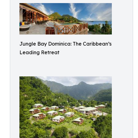
Jungle Bay Dominica: The Caribbean’s
Leading Retreat