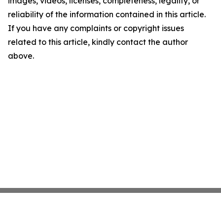
images, videos, licenses, completeness, legality, or
reliability of the information contained in this article.
If you have any complaints or copyright issues
related to this article, kindly contact the author
above.