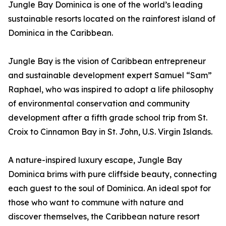
Jungle Bay Dominica is one of the world’s leading
sustainable resorts located on the rainforest island of
Dominica in the Caribbean.
Jungle Bay is the vision of Caribbean entrepreneur
and sustainable development expert Samuel “Sam”
Raphael, who was inspired to adopt a life philosophy
of environmental conservation and community
development after a fifth grade school trip from St.
Croix to Cinnamon Bay in St. John, U.S. Virgin Islands.
A nature-inspired luxury escape, Jungle Bay
Dominica brims with pure cliffside beauty, connecting
each guest to the soul of Dominica. An ideal spot for
those who want to commune with nature and
discover themselves, the Caribbean nature resort