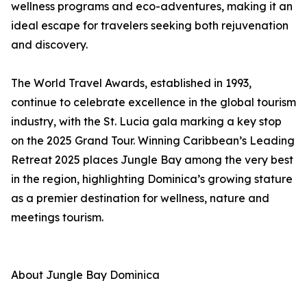
wellness programs and eco-adventures, making it an
ideal escape for travelers seeking both rejuvenation
and discovery.
The World Travel Awards, established in 1993,
continue to celebrate excellence in the global tourism
industry, with the St. Lucia gala marking a key stop
on the 2025 Grand Tour. Winning Caribbean’s Leading
Retreat 2025 places Jungle Bay among the very best
in the region, highlighting Dominica’s growing stature
as a premier destination for wellness, nature and
meetings tourism.
About Jungle Bay Dominica