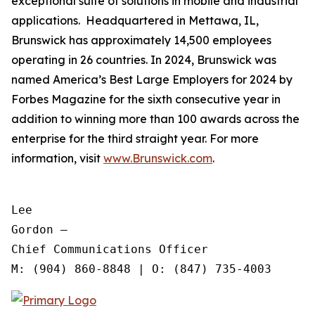
exceptional suite of solutions in mobile and industrial
applications. Headquartered in Mettawa, IL,
Brunswick has approximately 14,500 employees
operating in 26 countries. In 2024, Brunswick was
named America’s Best Large Employers for 2024 by
Forbes Magazine for the sixth consecutive year in
addition to winning more than 100 awards across the
enterprise for the third straight year. For more
information, visit
www.Brunswick.com
.
Lee

Gordon —

Chief Communications Officer
