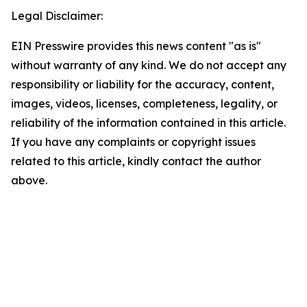
Legal Disclaimer:
EIN Presswire provides this news content "as is"
without warranty of any kind. We do not accept any
responsibility or liability for the accuracy, content,
images, videos, licenses, completeness, legality, or
reliability of the information contained in this article.
If you have any complaints or copyright issues
related to this article, kindly contact the author
above.