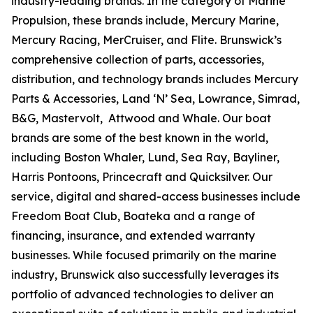
industry-leading brands. In the category of Marine
Propulsion, these brands include, Mercury Marine,
Mercury Racing, MerCruiser, and Flite. Brunswick’s
comprehensive collection of parts, accessories,
distribution, and technology brands includes Mercury
Parts & Accessories, Land ‘N’ Sea, Lowrance, Simrad,
B&G, Mastervolt, Attwood and Whale. Our boat
brands are some of the best known in the world,
including Boston Whaler, Lund, Sea Ray, Bayliner,
Harris Pontoons, Princecraft and Quicksilver. Our
service, digital and shared-access businesses include
Freedom Boat Club, Boateka and a range of
financing, insurance, and extended warranty
businesses. While focused primarily on the marine
industry, Brunswick also successfully leverages its
portfolio of advanced technologies to deliver an