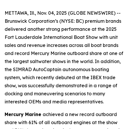
METTAWA, Ill., Nov. 04, 2025 (GLOBE NEWSWIRE) --
Brunswick Corporation’s (NYSE: BC) premium brands
delivered another strong performance at the 2025
Fort Lauderdale International Boat Show with unit
sales and revenue increases across all boat brands
and record Mercury Marine outboard share at one of
the largest saltwater shows in the world. In addition,
the SIMRAD AutoCaptain autonomous boating
system, which recently debuted at the IBEX trade
show, was successfully demonstrated in a range of
docking and maneuvering scenarios to many
interested OEMs and media representatives.
Mercury Marine
achieved a new record outboard
share with 61% of all outboard engines at the show