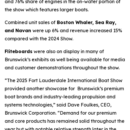
and 76% share of engines in the on-water portion of
the show which features larger boats.
Combined unit sales of
Boston Whaler, Sea Ray,
and Navan
were up 6% and revenue increased 15%
compared with the 2024 Show.
Fliteboards
were also on display in many of
Brunswick’s exhibits as well being available for media
and customer demonstrations throughout the show.
“The 2025 Fort Lauderdale International Boat Show
provided another showcase for Brunswick’s premium
boat brands and industry-leading propulsion and
systems technologies,” said Dave Foulkes, CEO,
Brunswick Corporation. “Demand for our premium
and core products has remained solid throughout the
year but with notable relative strength later in the