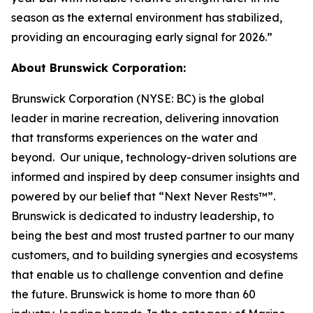
season as the external environment has stabilized,
providing an encouraging early signal for 2026.”
About Brunswick Corporation:
Brunswick Corporation (NYSE: BC) is the global
leader in marine recreation, delivering innovation
that transforms experiences on the water and
beyond. Our unique, technology-driven solutions are
informed and inspired by deep consumer insights and
powered by our belief that “Next Never Rests™”.
Brunswick is dedicated to industry leadership, to
being the best and most trusted partner to our many
customers, and to building synergies and ecosystems
that enable us to challenge convention and define
the future. Brunswick is home to more than 60