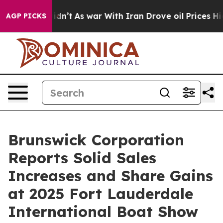
ell, it Didn’t
As war With Iran Drove oil Prices Hig
AGP PICKS
Brunswick Corporation
Reports Solid Sales
Increases and Share Gains
at 2025 Fort Lauderdale
International Boat Show