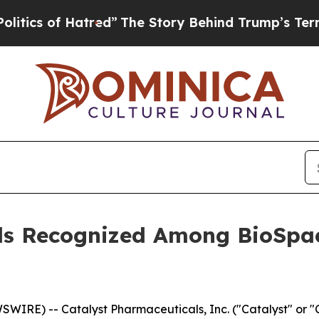
 of Hatred”
The Story Behind Trump’s Terrible Ap
ls Recognized Among BioSpac
WIRE) -- Catalyst Pharmaceuticals, Inc. ("Catalyst" or