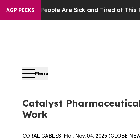
 Win: “People Are Sick and Tired of This Politics
AGP PICKS
Menu
Catalyst Pharmaceutica
Work
CORAL GABLES, Fla., Nov. 04, 2025 (GLOBE NEWS