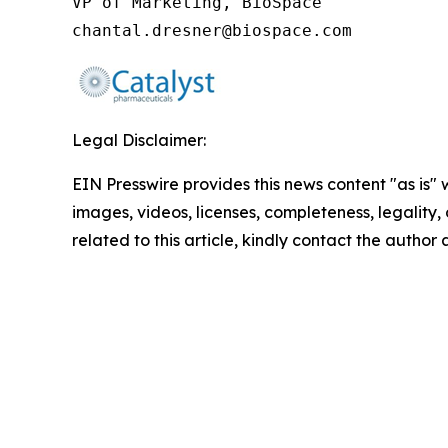
VP of Marketing, BioSpace

chantal.dresner@biospace.com
Legal Disclaimer:
EIN Presswire provides this news content "as is" 
images, videos, licenses, completeness, legality, o
related to this article, kindly contact the author