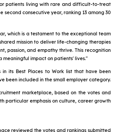
patients living with rare and difficult-to-treat
he second consecutive year, ranking 13 among 30
r, which is a testament to the exceptional team
 shared mission to deliver life-changing therapies
, passion, and empathy thrive. This recognition
 meaningful impact on patients' lives."
 in its Best Places to Work list that have been
have been included in the small employer category.
 recruitment marketplace, based on the votes and
th particular emphasis on culture, career growth
Space reviewed the votes and rankings submitted