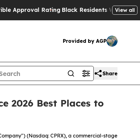
proval Rating
Black Residents Warned of Abusive
View all
Provided by AGP
Share
e 2026 Best Places to
 "Company") (Nasdaq: CPRX), a commercial-stage