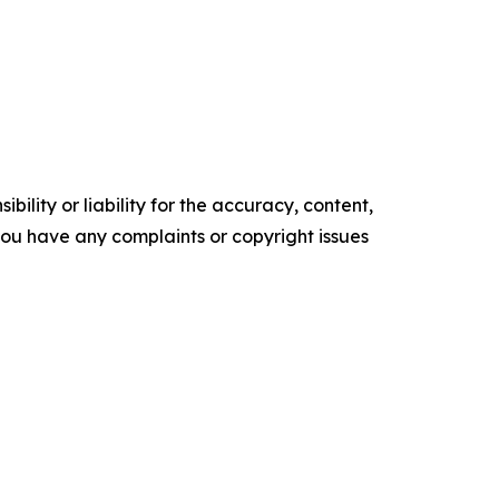
ility or liability for the accuracy, content,
f you have any complaints or copyright issues