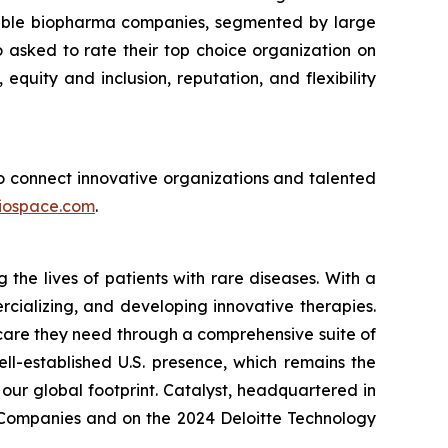
sirable biopharma companies, segmented by large
asked to rate their top choice organization on
 equity and inclusion, reputation, and flexibility
 to connect innovative organizations and talented
iospace.com
.
he lives of patients with rare diseases. With a
rcializing, and developing innovative therapies.
 care they need through a comprehensive suite of
ll-established U.S. presence, which remains the
our global footprint. Catalyst, headquartered in
p Companies and on the 2024 Deloitte Technology