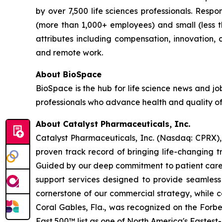
by over 7,500 life sciences professionals. Res
(more than 1,000+ employees) and small (less 
attributes including compensation, innovation, ca
and remote work.
About BioSpace
BioSpace is the hub for life science news and jo
professionals who advance health and quality of
About Catalyst Pharmaceuticals, Inc.
Catalyst Pharmaceuticals, Inc. (Nasdaq: CPRX),
proven track record of bringing life-changing t
Guided by our deep commitment to patient care, 
support services designed to provide seamless 
cornerstone of our commercial strategy, while c
Coral Gables, Fla., was recognized on the Forb
Fast 500™ list as one of North America's Fastes