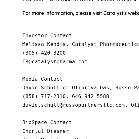
For more information, please visit Catalyst's web
Investor Contact

Melissa Kendis, Catalyst Pharmaceutica
(305) 420-3200

IR@catalystpharma.com

Media Contact

David Schull or Olipriya Das, Russo Pa
(858) 717-2310, 646 942 5588

david.schull@russopartnersllc.com, Oli
BioSpace Contact

Chantal Dresner
