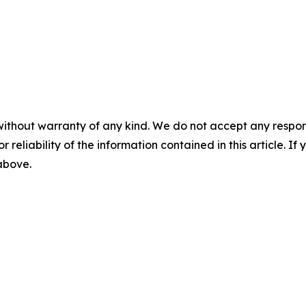
without warranty of any kind. We do not accept any responsib
r reliability of the information contained in this article. I
 above.