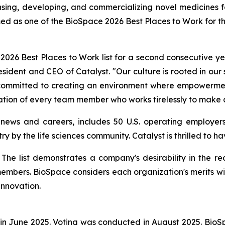
ng, developing, and commercializing novel medicines for 
ed as one of the BioSpace 2026 Best Places to Work for t
26 Best Places to Work list for a second consecutive yea
resident and CEO of Catalyst. "Our culture is rooted in our
e committed to creating an environment where empowerment
ation of every team member who works tirelessly to make a
 news and careers, includes 50 U.S. operating employers
ry by the life sciences community. Catalyst is thrilled to 
st. The list demonstrates a company's desirability in the
members. BioSpace considers each organization's merits wi
innovation.
in June 2025. Voting was conducted in August 2025. Bio