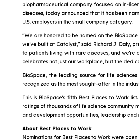
biopharmaceutical company focused on in-licensi
diseases, today announced that it has been nam
U.S. employers in the small company category.
"We are honored to be named on the BioSpace 20
we've built at Catalyst," said Richard J. Daly, p
to patients living with rare diseases, and we'r
celebrates not just our workplace, but the dedic
BioSpace, the leading source for life sciences
recognized as the most sought-after in the indust
This is BioSpace's fifth Best Places to Work li
ratings of thousands of life science community 
and development opportunities, leadership and 
About Best Places to Work
Nominations for Best Places to Work were open 