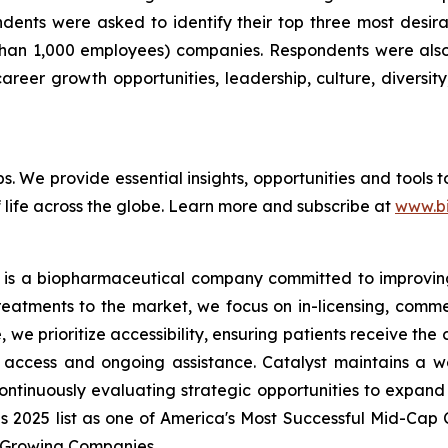
pondents were asked to identify their top three most de
than 1,000 employees) companies. Respondents were also 
reer growth opportunities, leadership, culture, diversity,
bs. We provide essential insights, opportunities and tools
 life across the globe. Learn more and subscribe at
www.b
 is a biopharmaceutical company committed to improving t
reatments to the market, we focus on in-licensing, comme
we prioritize accessibility, ensuring patients receive the
access and ongoing assistance. Catalyst maintains a we
ontinuously evaluating strategic opportunities to expand 
es 2025 list as one of America's Most Successful Mid-Ca
t-Growing Companies.