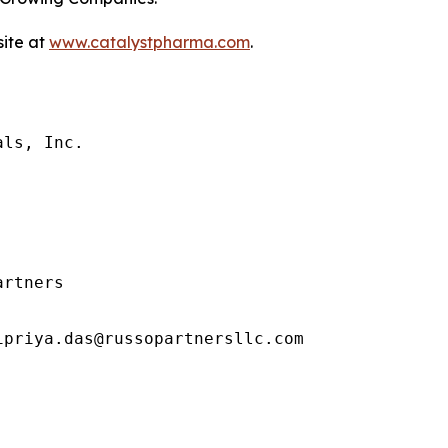
site at
www.catalystpharma.com
.
ls, Inc.

rtners

priya.das@russopartnersllc.com
