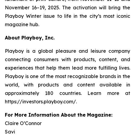
November 16–19, 2025. The activation will bring the
Playboy
Winter issue to life in the city’s most iconic
magazine hub.
About Playboy, Inc.
Playboy is a global pleasure and leisure company
connecting consumers with products, content, and
experiences that help them lead more fulfilling lives.
Playboy is one of the most recognizable brands in the
world, with products and content available in
approximately 180 countries. Learn more at
https://investors.playboy.com/.
For More Information About the Magazine:
Claire O’Connor
Savi