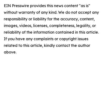
EIN Presswire provides this news content "as is"
without warranty of any kind. We do not accept any
responsibility or liability for the accuracy, content,
images, videos, licenses, completeness, legality, or
reliability of the information contained in this article.
If you have any complaints or copyright issues
related to this article, kindly contact the author
above.