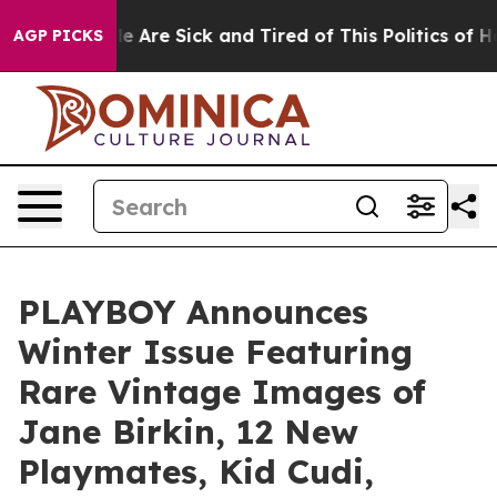
in: “People Are Sick and Tired of This Politics of Hat
AGP PICKS
PLAYBOY Announces
Winter Issue Featuring
Rare Vintage Images of
Jane Birkin, 12 New
Playmates, Kid Cudi,