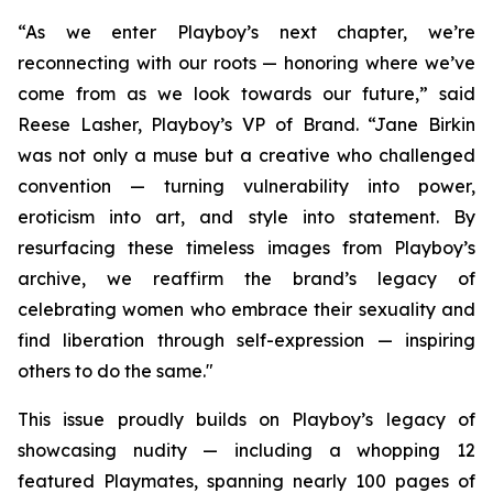
“As we enter Playboy’s next chapter, we’re
reconnecting with our roots — honoring where we’ve
come from as we look towards our future,” said
Reese Lasher, Playboy’s VP of Brand. “Jane Birkin
was not only a muse but a creative who challenged
convention — turning vulnerability into power,
eroticism into art, and style into statement. By
resurfacing these timeless images from Playboy’s
archive, we reaffirm the brand’s legacy of
celebrating women who embrace their sexuality and
find liberation through self-expression — inspiring
others to do the same."
This issue proudly builds on Playboy’s legacy of
showcasing nudity — including a whopping 12
featured Playmates, spanning nearly 100 pages of