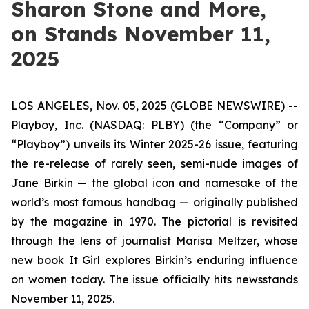
Sharon Stone and More,
on Stands November 11,
2025
LOS ANGELES, Nov. 05, 2025 (GLOBE NEWSWIRE) --
Playboy, Inc. (NASDAQ: PLBY) (the “Company” or
“Playboy”) unveils its Winter 2025-26 issue, featuring
the re-release of rarely seen, semi-nude images of
Jane Birkin — the global icon and namesake of the
world’s most famous handbag — originally published
by the magazine in 1970. The pictorial is revisited
through the lens of journalist Marisa Meltzer, whose
new book
It Girl
explores Birkin’s enduring influence
on women today. The issue officially hits newsstands
November 11, 2025.