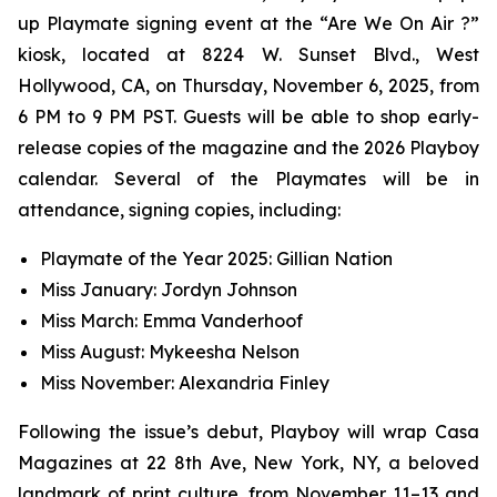
up Playmate signing event at the “Are We On Air ?”
kiosk, located at 8224 W. Sunset Blvd., West
Hollywood, CA, on Thursday, November 6, 2025, from
6 PM to 9 PM PST. Guests will be able to shop early-
release copies of the magazine and the 2026 Playboy
calendar. Several of the Playmates will be in
attendance, signing copies, including:
Playmate of the Year 2025: Gillian Nation
Miss January: Jordyn Johnson
Miss March: Emma Vanderhoof
Miss August: Mykeesha Nelson
Miss November: Alexandria Finley
Following the issue’s debut,
Playboy
will wrap Casa
Magazines at 22 8th Ave, New York, NY, a beloved
landmark of print culture, from November 11–13 and