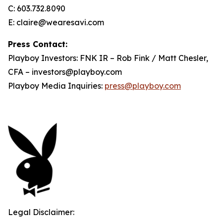
C: 603.732.8090
E: claire@wearesavi.com
Press Contact:
Playboy Investors: FNK IR – Rob Fink / Matt Chesler,
CFA – investors@playboy.com
Playboy Media Inquiries:
press@playboy.com
Legal Disclaimer: