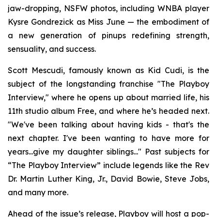
jaw-dropping, NSFW photos, including WNBA player
Kysre Gondrezick as Miss June — the embodiment of
a new generation of pinups redefining strength,
sensuality, and success.
Scott Mescudi, famously known as Kid Cudi, is the
subject of the longstanding franchise "The Playboy
Interview," where he opens up about married life, his
11th studio album
Free
, and where he’s headed next.
"We've been talking about having kids - that's the
next chapter. I've been wanting to have more for
years...give my daughter siblings..." Past subjects for
“The Playboy Interview” include legends like the Rev
Dr. Martin Luther King, Jr., David Bowie, Steve Jobs,
and many more.
Ahead of the issue’s release,
Playboy
will host a pop-