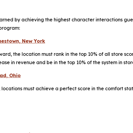
arned by achieving the highest character interactions gues
 program:
mestown, New York
award, the location must rank in the top 10% of all store s
ease in revenue and be in the top 10% of the system in sto
ead, Ohio
 locations must achieve a perfect score in the comfort sta