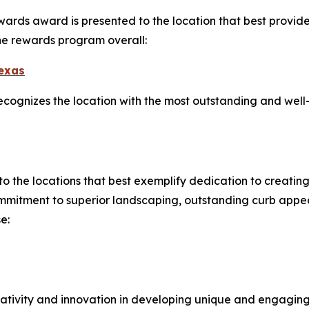
ards award is presented to the location that best provides
the rewards program overall:
Texas
cognizes the location with the most outstanding and well-l
to the locations that best exemplify dedication to creatin
mitment to superior landscaping, outstanding curb appea
e:
tivity and innovation in developing unique and engagin