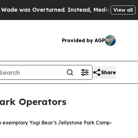
erturned. Instead, Medication Abortion Became 
View all
Provided by AGP
Share
Park Operators
 exemplary Yogi Bear’s Jellystone Park Camp-