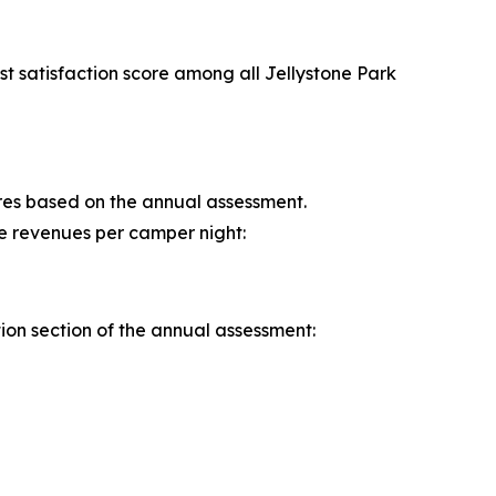
t satisfaction score among all Jellystone Park
cores based on the annual assessment.
re revenues per camper night:
tion section of the annual assessment: