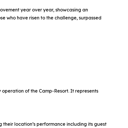
rovement year over year, showcasing an
e who have risen to the challenge, surpassed
y operation of the Camp-Resort. It represents
their location’s performance including its guest