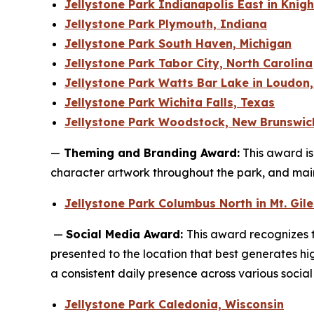
Jellystone Park Indianapolis East in Knig
Jellystone Park Plymouth, Indiana
Jellystone Park South Haven, Michigan
Jellystone Park Tabor City, North Carolina
Jellystone Park Watts Bar Lake in Loudon
Jellystone Park Wichita Falls, Texas
Jellystone Park Woodstock, New Brunswic
—
Theming and Branding Award:
This award is
character artwork throughout the park, and mai
Jellystone Park Columbus North in Mt. Gil
—
Social Media Award:
This award recognizes t
presented to the location that best generates h
a consistent daily presence across various socia
Jellystone Park Caledonia, Wisconsin