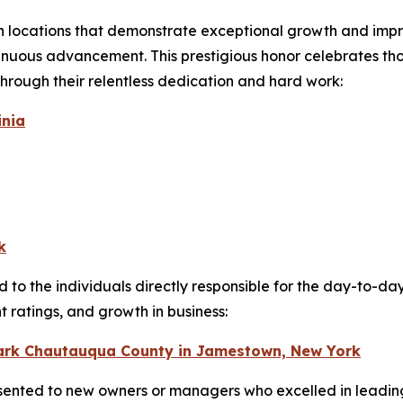
n locations that demonstrate exceptional growth and imp
uous advancement. This prestigious honor celebrates thos
hrough their relentless dedication and hard work:
inia
k
 to the individuals directly responsible for the day-to-da
ratings, and growth in business:
Park Chautauqua County in Jamestown, New York
sented to new owners or managers who excelled in leading 