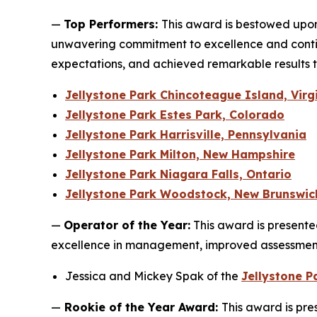
—
Top Performers:
This award is bestowed upo
unwavering commitment to excellence and contin
expectations, and achieved remarkable results t
Jellystone Park Chincoteague Island, Virg
Jellystone Park Estes Park, Colorado
Jellystone Park Harrisville, Pennsylvania
Jellystone Park Milton, New Hampshire
Jellystone Park Niagara Falls, Ontario
Jellystone Park Woodstock, New Brunswic
—
Operator of the Year:
This award is presented
excellence in management, improved assessment 
Jessica and Mickey Spak of the
Jellystone 
—
Rookie of the Year Award:
This award is pre