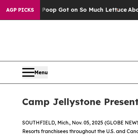
Poop Got on So Much Lettuce
Abortion Rates W
AGP PICKS
Menu
Camp Jellystone Present
SOUTHFIELD, Mich., Nov. 05, 2025 (GLOBE NEWSW
Resorts franchisees throughout the U.S. and Ca