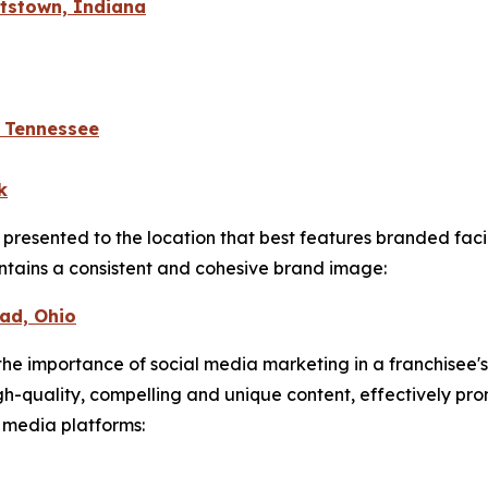
htstown, Indiana
, Tennessee
k
 presented to the location that best features branded fac
ntains a consistent and cohesive brand image:
ead, Ohio
he importance of social media marketing in a franchisee's
igh-quality, compelling and unique content, effectively p
l media platforms: