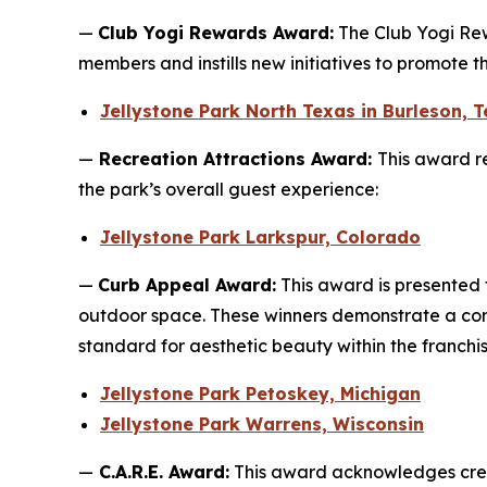
—
Club Yogi Rewards Award:
The Club Yogi Rew
members and instills new initiatives to promote 
Jellystone Park North Texas in Burleson, 
—
Recreation Attractions Award:
This award re
the park’s overall guest experience:
Jellystone Park Larkspur, Colorado
—
Curb Appeal Award:
This award is presented 
outdoor space. These winners demonstrate a com
standard for aesthetic beauty within the franchis
Jellystone Park Petoskey, Michigan
Jellystone Park Warrens, Wisconsin
—
C.A.R.E. Award:
This award acknowledges crea