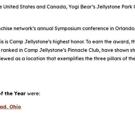
he United States and Canada, Yogi Bear’s Jellystone Park 
hise network’s annual Symposium conference in Orlando, F
is is Camp Jellystone’s highest honor. To earn the award, th
 ranked in Camp Jellystone’s Pinnacle Club, have shown st
iewed as a location that exemplifies the three pillars of the
f the Year
were:
ead, Ohio