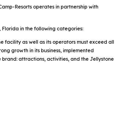
Camp-Resorts operates in partnership with
lorida in the following categories:
e facility as well as its operators must exceed all
rong growth in its business, implemented
 brand: attractions, activities, and the Jellystone