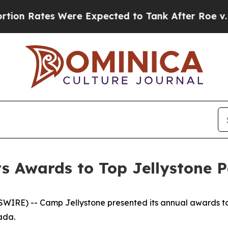
ere Expected to Tank After Roe v. Wade was Ov
s Awards to Top Jellystone 
IRE) -- Camp Jellystone presented its annual awards to
nada.