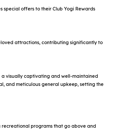
 special offers to their Club Yogi Rewards
oved attractions, contributing significantly to
g a visually captivating and well-maintained
l, and meticulous general upkeep, setting the
g recreational programs that go above and