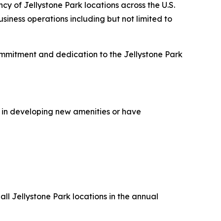
cy of Jellystone Park locations across the U.S.
iness operations including but not limited to
ommitment and dedication to the Jellystone Park
 in developing new amenities or have
ll Jellystone Park locations in the annual