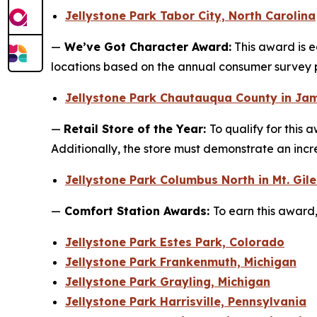
Jellystone Park Tabor City, North Carolina
—
We’ve Got Character Award:
This award is e
locations based on the annual consumer survey
Jellystone Park Chautauqua County in Ja
—
Retail Store of the Year:
To qualify for this 
Additionally, the store must demonstrate an incr
Jellystone Park Columbus North in Mt. Gil
—
Comfort Station Awards:
To earn this award,
Jellystone Park Estes Park, Colorado
Jellystone Park Frankenmuth, Michigan
Jellystone Park Grayling, Michigan
Jellystone Park Harrisville, Pennsylvania