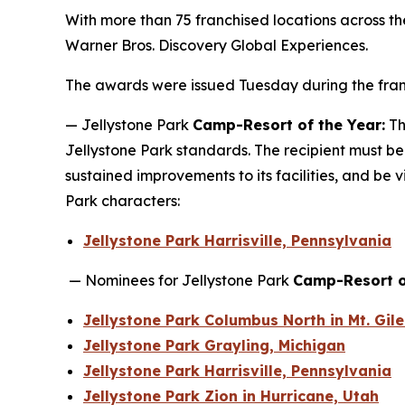
With more than 75 franchised locations across t
Warner Bros. Discovery Global Experiences.
The awards were issued Tuesday during the franc
— Jellystone Park
Camp-Resort of the Year:
Th
Jellystone Park standards. The recipient must be
sustained improvements to its facilities, and be v
Park characters:
Jellystone Park Harrisville, Pennsylvania
— Nominees for Jellystone Park
Camp-Resort o
Jellystone Park Columbus North in Mt. Gil
Jellystone Park Grayling, Michigan
Jellystone Park Harrisville, Pennsylvania
Jellystone Park Zion in Hurricane, Utah