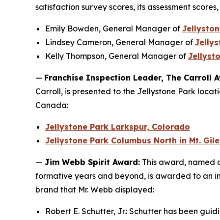
satisfaction survey scores, its assessment scores,
Emily Bowden, General Manager of
Jellyston
Lindsey Cameron, General Manager of
Jelly
Kelly Thompson, General Manager of
Jellyst
—
Franchise Inspection Leader, The Carroll 
Carroll, is presented to the Jellystone Park locat
Canada:
Jellystone Park Larkspur, Colorado
Jellystone Park Columbus North in Mt. Gil
—
Jim Webb Spirit Award:
This award, named af
formative years and beyond, is awarded to an in
brand that Mr. Webb displayed:
Robert E. Schutter, Jr.: Schutter has been gui