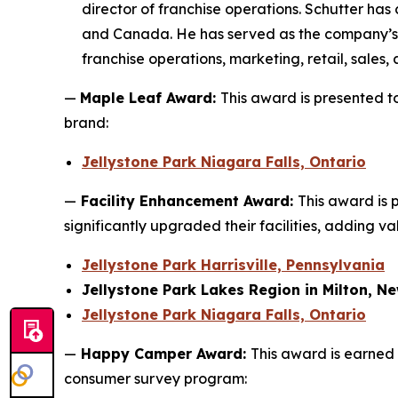
director of franchise operations. Schutter has
and Canada. He has served as the company’s pr
franchise operations, marketing, retail, sales,
—
Maple Leaf Award:
This award is presented 
brand:
Jellystone Park Niagara Falls, Ontario
—
Facility Enhancement Award:
This award is 
significantly upgraded their facilities, adding v
Jellystone Park Harrisville, Pennsylvania
Jellystone Park Lakes Region in Milton, 
Jellystone Park Niagara Falls, Ontario
—
Happy Camper Award:
This award is earned 
consumer survey program: