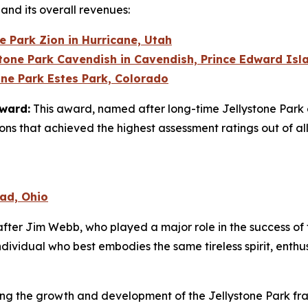
 and its overall revenues:
e Park Zion in Hurricane, Utah
stone Park Cavendish in Cavendish, Prince Edward Is
one Park Estes Park, Colorado
Award:
This award, named after long-time Jellystone Park 
ions that achieved the highest assessment ratings out of all
ead, Ohio
ter Jim Webb, who played a major role in the success of th
dividual who best embodies the same tireless spirit, enth
ding the growth and development of the Jellystone Park fra