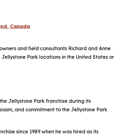
land, Canada
owners and field consultants Richard and Anne
 Jellystone Park locations in the United States or
e Jellystone Park franchise during its
usiasm, and commitment to the Jellystone Park
nchise since 1989 when he was hired as its