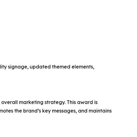
ility signage, updated themed elements,
 overall marketing strategy. This award is
romotes the brand’s key messages, and maintains