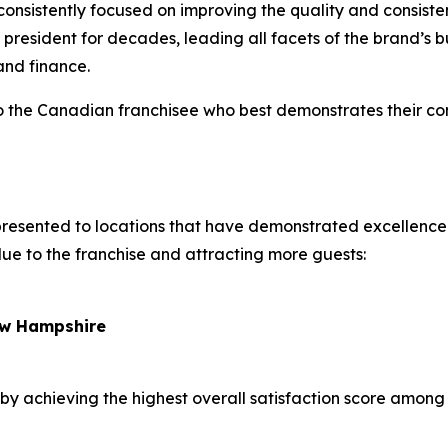
 consistently focused on improving the quality and consisten
esident for decades, leading all facets of the brand’s bus
 and finance.
to the Canadian franchisee who best demonstrates their c
presented to locations that have demonstrated excellence
alue to the franchise and attracting more guests:
New Hampshire
by achieving the highest overall satisfaction score among a