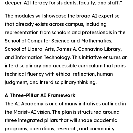
deepen AI literacy for students, faculty, and staff.”
The modules will showcase the broad AI expertise
that already exists across campus, including
representation from scholars and professionals in the
School of Computer Science and Mathematics,
School of Liberal Arts, James A. Cannavino Library,
and Information Technology. This initiative ensures an
interdisciplinary and accessible curriculum that pairs
technical fluency with ethical reflection, human
judgment, and interdisciplinary thinking.
A Three-Pillar AI Framework
The AI Academy is one of many initiatives outlined in
the Marist+AI vision. The plan is structured around
three integrated pillars that will shape academic
programs, operations, research, and community