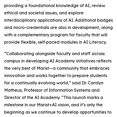
providing a foundational knowledge of AI, review
ethical and societal issues, and explore
interdisciplinary applications of AI. Additional badges
and micro-credentials are also in development, along
with a complementary program for faculty that will
provide flexible, self‑paced modules in AI Literacy.
“Collaborating alongside faculty and staff across
campus in developing AI Academy initiatives reflects
the very best of Marist—a community that embraces
innovation and works together to prepare students
for a continually evolving world,” said Dr. Carolyn
Matheus, Professor of Information Systems and
Director of the AI Academy. “This launch marks a
milestone in our Marist+AI vision, and it’s only the
beginning as we continue to develop opportunities to