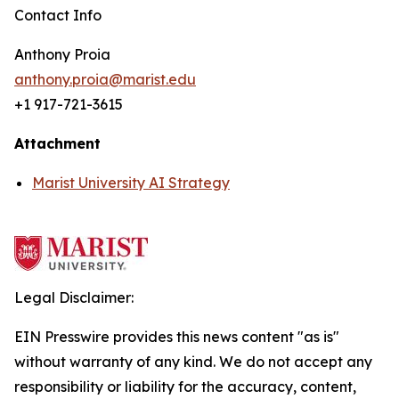
Contact Info
Anthony Proia
anthony.proia@marist.edu
+1 917-721-3615
Attachment
Marist University AI Strategy
Legal Disclaimer:
EIN Presswire provides this news content "as is"
without warranty of any kind. We do not accept any
responsibility or liability for the accuracy, content,