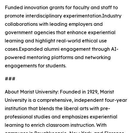
Funded innovation grants for faculty and staff to
promote interdisciplinary experimentation.Industry
collaborations with leading employers and
government agencies that enhance experiential
learning and highlight real-world ethical use
cases.Expanded alumni engagement through AI-
powered mentoring platforms and networking
engagements for students.
###
About Marist University: Founded in 1929, Marist
University is a comprehensive, independent four-year
institution that blends the liberal arts with pre-
professional studies and emphasizes experiential
learning to enrich classroom instruction. With