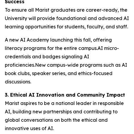
Success
To ensure all Marist graduates are career-ready, the
University will provide foundational and advanced AI
learning opportunities for students, faculty, and staff.
A new AI Academy launching this fall, offering
literacy programs for the entire campus.AI micro-
credentials and badges signaling AI
proficiencies.New campus-wide programs such as AI
book clubs, speaker series, and ethics-focused
discussions.
3. Ethical AI Innovation and Community Impact
Marist aspires to be a national leader in responsible
AI, building new partnerships and contributing to
global conversations on both the ethical and
innovative uses of AI.