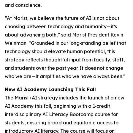
and conscience.
“At Marist, we believe the future of AI is not about
choosing between technology and humanity—it’s
about advancing both,” said Marist President Kevin
Weinman. “Grounded in our long‑standing belief that
technology should elevate human potential, this
strategy reflects thoughtful input from faculty, staff,
and students over the past year. It does not change
who we are—it amplifies who we have always been.”
New AI Academy Launching This Fall
The Marist+AI strategy includes the launch of a new
AI Academy this fall, beginning with a 1‑credit
interdisciplinary AI Literacy Bootcamp course for
students, ensuring broad and equitable access to
introductory AI literacy. The course will focus on