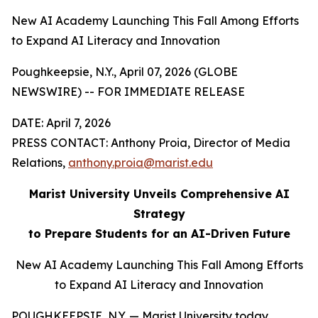
New AI Academy Launching This Fall Among Efforts
to Expand AI Literacy and Innovation
Poughkeepsie, N.Y., April 07, 2026 (GLOBE
NEWSWIRE) -- FOR IMMEDIATE RELEASE
DATE: April 7, 2026
PRESS CONTACT: Anthony Proia, Director of Media
Relations,
anthony.proia@marist.edu
Marist University Unveils Comprehensive AI
Strategy
to Prepare Students for an AI-Driven Future
New AI Academy Launching This Fall Among Efforts
to Expand AI Literacy and Innovation
POUGHKEEPSIE, N.Y. — Marist University today