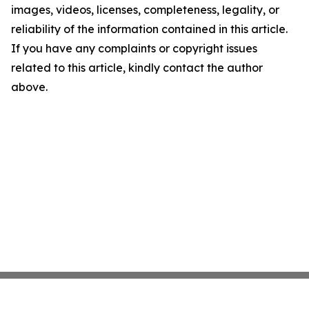
images, videos, licenses, completeness, legality, or
reliability of the information contained in this article.
If you have any complaints or copyright issues
related to this article, kindly contact the author
above.