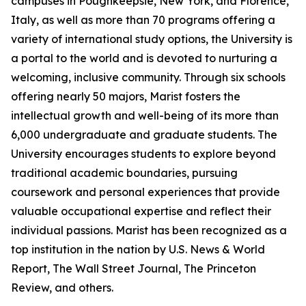
campuses in Poughkeepsie, New York, and Florence,
Italy, as well as more than 70 programs offering a
variety of international study options, the University is
a portal to the world and is devoted to nurturing a
welcoming, inclusive community. Through six schools
offering nearly 50 majors, Marist fosters the
intellectual growth and well-being of its more than
6,000 undergraduate and graduate students. The
University encourages students to explore beyond
traditional academic boundaries, pursuing
coursework and personal experiences that provide
valuable occupational expertise and reflect their
individual passions. Marist has been recognized as a
top institution in the nation by U.S. News & World
Report, The Wall Street Journal, The Princeton
Review, and others.