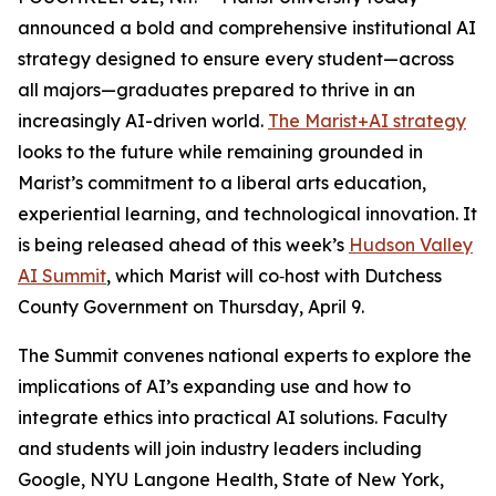
announced a bold and comprehensive institutional AI
strategy designed to ensure every student—across
all majors—graduates prepared to thrive in an
increasingly AI-driven world.
The Marist+AI strategy
looks to the future while remaining grounded in
Marist’s commitment to a liberal arts education,
experiential learning, and technological innovation. It
is being released ahead of this week’s
Hudson Valley
AI Summit
, which Marist will co‑host with Dutchess
County Government on Thursday, April 9.
The Summit convenes national experts to explore the
implications of AI’s expanding use and how to
integrate ethics into practical AI solutions. Faculty
and students will join industry leaders including
Google, NYU Langone Health, State of New York,