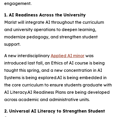
engagement.
1. AI Readiness Across the University
Marist will integrate AI throughout the curriculum
and university operations to deepen learning,
modernize pedagogy, and strengthen student
support.
A new interdisciplinary
Applied AI minor
was
introduced last fall, an Ethics of AI course is being
taught this spring, and a new concentration in AI
Systems is being explored.AI is being embedded in
the core curriculum to ensure students graduate with
AI Literacy.AI Readiness Plans are being developed
across academic and administrative units.
2. Universal AI Literacy to Strengthen Student