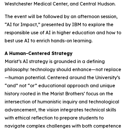
Westchester Medical Center, and Central Hudson.
The event will be followed by an afternoon session,
“AI for Impact,” presented by IBM to explore the
responsible use of AI in higher education and how to
best use AI to enrich hands-on learning.
A Human-Centered Strategy
Marist’s AI strategy is grounded in a defining
philosophy: technology should enhance—not replace
—human potential. Centered around the University’s
“and” not “or” educational approach and unique
history rooted in the Marist Brothers’ focus on the
intersection of humanistic inquiry and technological
advancement, the vision integrates technical skills
with ethical reflection to prepare students to
navigate complex challenges with both competence