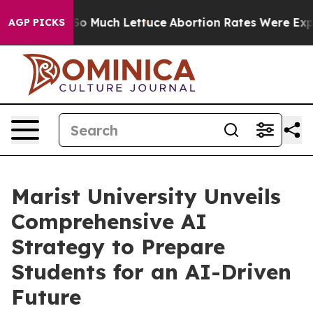
t on So Much Lettuce
Abortion Rates Were Expected 
AGP PICKS
Marist University Unveils
Comprehensive AI
Strategy to Prepare
Students for an AI-Driven
Future