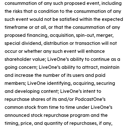
consummation of any such proposed event, including
the risks that a condition to the consummation of any
such event would not be satisfied within the expected
timeframe or at all, or that the consummation of any
proposed financing, acquisition, spin-out, merger,
special dividend, distribution or transaction will not
occur or whether any such event will enhance
shareholder value; LiveOne’s ability to continue as a
going concern; LiveOne’s ability to attract, maintain
and increase the number of its users and paid
members; LiveOne identifying, acquiring, securing
and developing content; LiveOne’s intent to
repurchase shares of its and/or PodcastOne’s
common stock from time to time under LiveOne’s
announced stock repurchase program and the
timing, price, and quantity of repurchases, if any,