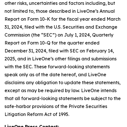
other risks, uncertainties and factors including, but
not limited to, those described in LiveOne’s Annual
Report on Form 10-K for the fiscal year ended March
31, 2024, filed with the U.S. Securities and Exchange
Commission (the “SEC”) on July 1, 2024, Quarterly
Report on Form 10-Q for the quarter ended
December 31, 2024, filed with SEC on February 14,
2025, and in LiveOne’s other filings and submissions
with the SEC. These forward-looking statements
speak only as of the date hereof, and LiveOne
disclaims any obligation to update these statements,
except as may be required by law. LiveOne intends
that all forward-looking statements be subject to the
safe-harbor provisions of the Private Securities
Litigation Reform Act of 1995.
LiveOne Press Contact: