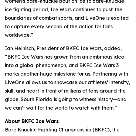
women’s bare-knuckle bout on ice to bare-knuckle
ice fighting period, Ice Wars continues to push the
boundaries of combat sports, and LiveOne is excited
to capture every second of the action for fans
worldwide.”
Ian Heinisch, President of BKFC Ice Wars, added,
“BKFC Ice Wars has grown from an ambitious idea
into a global phenomenon, and
BKFC
Ice Wars 3
marks another huge milestone for us. Partnering with
LiveOne allows us to showcase our athletes’ intensity,
skill, and heart in front of millions of fans around the
globe. South Florida is going to witness history—and
we can’t wait for the world to watch with them.”
About BKFC Ice Wars
Bare Knuckle Fighting Championship (BKFC), the