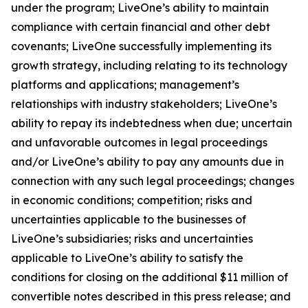
under the program; LiveOne’s ability to maintain
compliance with certain financial and other debt
covenants; LiveOne successfully implementing its
growth strategy, including relating to its technology
platforms and applications; management’s
relationships with industry stakeholders; LiveOne’s
ability to repay its indebtedness when due; uncertain
and unfavorable outcomes in legal proceedings
and/or LiveOne’s ability to pay any amounts due in
connection with any such legal proceedings; changes
in economic conditions; competition; risks and
uncertainties applicable to the businesses of
LiveOne’s subsidiaries; risks and uncertainties
applicable to LiveOne’s ability to satisfy the
conditions for closing on the additional $11 million of
convertible notes described in this press release; and