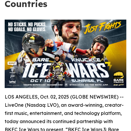
Countries
LOS ANGELES, Oct. 02, 2025 (GLOBE NEWSWIRE) --
LiveOne (Nasdaq: LVO), an award-winning, creator-
first music, entertainment, and technology platform,
today announced its continued partnership with
BKFC Ice Wars to present, “BKFC Ice Wars 3: Bare