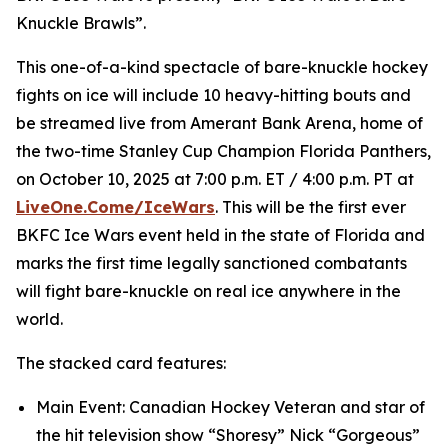
Knuckle Brawls”.
This one-of-a-kind spectacle of bare-knuckle hockey
fights on ice will include 10 heavy-hitting bouts and
be streamed live from Amerant Bank Arena, home of
the two-time Stanley Cup Champion Florida Panthers,
on October 10, 2025 at 7:00 p.m. ET / 4:00 p.m. PT at
LiveOne.Come/IceWars
. This will be the first ever
BKFC Ice Wars event held in the state of Florida and
marks the first time legally sanctioned combatants
will fight bare-knuckle on real ice anywhere in the
world.
The stacked card features:
Main Event: Canadian Hockey Veteran and star of
the hit television show “Shoresy” Nick “Gorgeous”