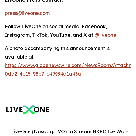
press@liveone.com
Follow LiveOne on social media: Facebook,
Instagram, TikTok, YouTube, and X at
@liveone
.
A photo accompanying this announcement is
available at
https://www.globenewswire.com/NewsRoom/Attachm
0da2-4e15-98b7-c49934a1a43a
LiveOne (Nasdaq: LVO) to Stream BKFC Ice Wars