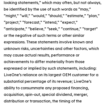
looking statements,” which may often, but not always,
be identified by the use of such words as “may,”
“might,” “will,” “would,” “should,” “estimate,” “plan,”
“project,” “forecast,” “intend,” “expect,”
“anticipate,” “believe,” “seek,” “continue,” “target”
or the negative of such terms or other similar
expressions. These statements involve known and
unknown risks, uncertainties and other factors, which
may cause actual results, performance or
achievements to differ materially from those
expressed or implied by such statements, including:
LiveOne’s reliance on its largest OEM customer for a
substantial percentage of its revenue; LiveOne’s
ability to consummate any proposed financing,
acquisition, spin-out, special dividend, merger,
distribution or transaction, the timing of the