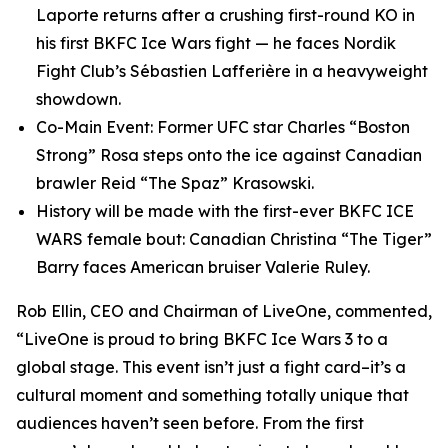
Laporte returns after a crushing first-round KO in
his first BKFC Ice Wars fight — he faces Nordik
Fight Club’s Sébastien Lafferière in a heavyweight
showdown.
Co-Main Event: Former UFC star Charles “Boston
Strong” Rosa steps onto the ice against Canadian
brawler Reid “The Spaz” Krasowski.
History will be made with the first-ever BKFC ICE
WARS female bout: Canadian Christina “The Tiger”
Barry faces American bruiser Valerie Ruley.
Rob Ellin, CEO and Chairman of LiveOne, commented,
“LiveOne is proud to bring BKFC Ice Wars 3 to a
global stage. This event isn’t just a fight card–it’s a
cultural moment and something totally unique that
audiences haven’t seen before. From the first