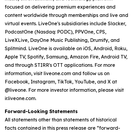
focused on delivering premium experiences and
content worldwide through memberships and live and
virtual events. LiveOne's subsidiaries include Slacker,
PodcastOne (Nasdaq: PODC), PPVOne, CPS,
LiveXLive, DayOne Music Publishing, Drumify, and
Splitmind. LiveOne is available on iOS, Android, Roku,
Apple TV, Spotify, Samsung, Amazon Fire, Android TV,
and through STIRR's OTT applications. For more
information, visit liveone.com and follow us on
Facebook, Instagram, TikTok, YouTube, and X at
@liveone. For more investor information, please visit
ir.liveone.com.
Forward-Looking Statements
All statements other than statements of historical
facts contained in this press release are “forward-