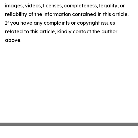
images, videos, licenses, completeness, legality, or
reliability of the information contained in this article.
If you have any complaints or copyright issues
related to this article, kindly contact the author
above.