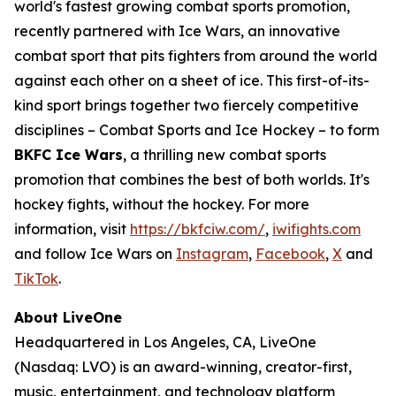
world's fastest growing combat sports promotion,
recently partnered with Ice Wars, an innovative
combat sport that pits fighters from around the world
against each other on a sheet of ice. This first-of-its-
kind sport brings together two fiercely competitive
disciplines – Combat Sports and Ice Hockey – to form
BKFC Ice Wars
, a thrilling new combat sports
promotion that combines the best of both worlds. It's
hockey fights, without the hockey. For more
information, visit
https://bkfciw.com/
,
iwifights.com
and follow Ice Wars on
Instagram
,
Facebook
,
X
and
TikTok
.
About LiveOne
Headquartered in Los Angeles, CA, LiveOne
(Nasdaq: LVO) is an award-winning, creator-first,
music, entertainment, and technology platform