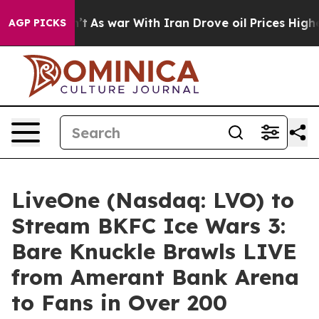
Didn’t
As war With Iran Drove oil Prices Higher, Trum
AGP PICKS
LiveOne (Nasdaq: LVO) to
Stream BKFC Ice Wars 3:
Bare Knuckle Brawls LIVE
from Amerant Bank Arena
to Fans in Over 200