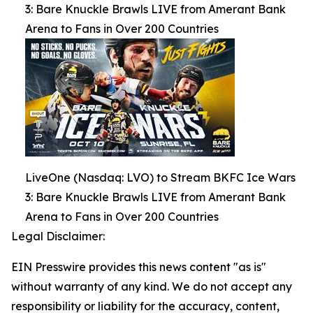
3: Bare Knuckle Brawls LIVE from Amerant Bank
Arena to Fans in Over 200 Countries
LiveOne (Nasdaq: LVO) to Stream BKFC Ice Wars
3: Bare Knuckle Brawls LIVE from Amerant Bank
Arena to Fans in Over 200 Countries
Legal Disclaimer:
EIN Presswire provides this news content "as is"
without warranty of any kind. We do not accept any
responsibility or liability for the accuracy, content,