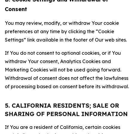
Consent
You may review, modify, or withdraw Your cookie
preferences at any time by clicking the “Cookie
Settings” link available in the footer of Our web sites.
If You do not consent to optional cookies, or if You
withdraw Your consent, Analytics Cookies and
Marketing Cookies will not be used going forward.
Withdrawal of consent does not affect the lawfulness
of processing based on consent before its withdrawal.
5. CALIFORNIA RESIDENTS; SALE OR
SHARING OF PERSONAL INFORMATION
If You are a resident of California, certain cookies