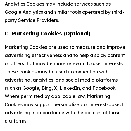
Analytics Cookies may include services such as
Google Analytics and similar tools operated by third-
party Service Providers.
C. Marketing Cookies (Optional)
Marketing Cookies are used to measure and improve
advertising effectiveness and to help display content
or offers that may be more relevant to user interests.
These cookies may be used in connection with
advertising, analytics, and social media platforms
such as Google, Bing, X, LinkedIn, and Facebook.
Where permitted by applicable law, Marketing
Cookies may support personalized or interest-based
advertising in accordance with the policies of those
platforms.