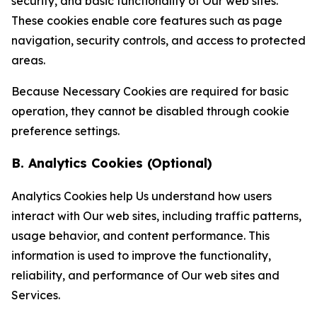
security, and basic functionality of Our web sites.
These cookies enable core features such as page
navigation, security controls, and access to protected
areas.
Because Necessary Cookies are required for basic
operation, they cannot be disabled through cookie
preference settings.
B. Analytics Cookies (Optional)
Analytics Cookies help Us understand how users
interact with Our web sites, including traffic patterns,
usage behavior, and content performance. This
information is used to improve the functionality,
reliability, and performance of Our web sites and
Services.