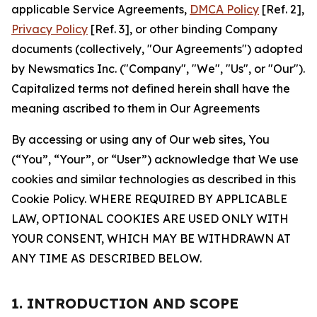
applicable Service Agreements,
DMCA Policy
[Ref. 2],
Privacy Policy
[Ref. 3], or other binding Company
documents (collectively, "Our Agreements") adopted
by Newsmatics Inc. ("Company", "We", "Us", or "Our").
Capitalized terms not defined herein shall have the
meaning ascribed to them in Our Agreements
By accessing or using any of Our web sites, You
(“You”, “Your”, or “User”) acknowledge that We use
cookies and similar technologies as described in this
Cookie Policy. WHERE REQUIRED BY APPLICABLE
LAW, OPTIONAL COOKIES ARE USED ONLY WITH
YOUR CONSENT, WHICH MAY BE WITHDRAWN AT
ANY TIME AS DESCRIBED BELOW.
1. INTRODUCTION AND SCOPE