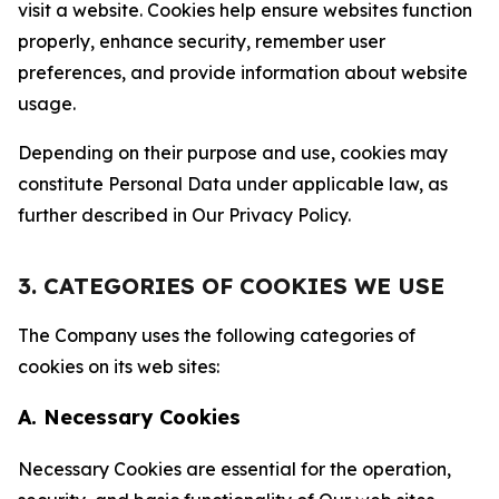
visit a website. Cookies help ensure websites function
properly, enhance security, remember user
preferences, and provide information about website
usage.
Depending on their purpose and use, cookies may
constitute Personal Data under applicable law, as
further described in Our Privacy Policy.
3. CATEGORIES OF COOKIES WE USE
The Company uses the following categories of
cookies on its web sites:
A. Necessary Cookies
Necessary Cookies are essential for the operation,