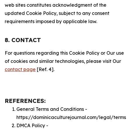
web sites constitutes acknowledgment of the
updated Cookie Policy, subject to any consent
requirements imposed by applicable law.
8. CONTACT
For questions regarding this Cookie Policy or Our use
of cookies and similar technologies, please visit Our
contact page
[Ref. 4].
REFERENCES:
General Terms and Conditions -
https://dominicaculturejournal.com/legal/terms
DMCA Policy -