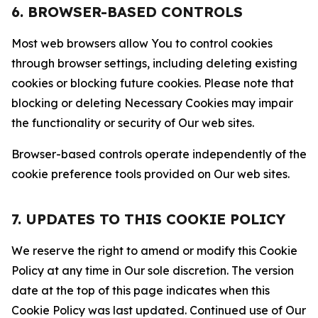
6. BROWSER-BASED CONTROLS
Most web browsers allow You to control cookies
through browser settings, including deleting existing
cookies or blocking future cookies. Please note that
blocking or deleting Necessary Cookies may impair
the functionality or security of Our web sites.
Browser-based controls operate independently of the
cookie preference tools provided on Our web sites.
7. UPDATES TO THIS COOKIE POLICY
We reserve the right to amend or modify this Cookie
Policy at any time in Our sole discretion. The version
date at the top of this page indicates when this
Cookie Policy was last updated. Continued use of Our