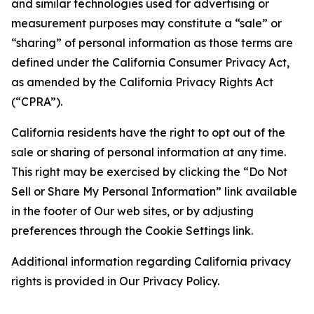
and similar technologies used for advertising or
measurement purposes may constitute a “sale” or
“sharing” of personal information as those terms are
defined under the California Consumer Privacy Act,
as amended by the California Privacy Rights Act
(“CPRA”).
California residents have the right to opt out of the
sale or sharing of personal information at any time.
This right may be exercised by clicking the “Do Not
Sell or Share My Personal Information” link available
in the footer of Our web sites, or by adjusting
preferences through the Cookie Settings link.
Additional information regarding California privacy
rights is provided in Our Privacy Policy.