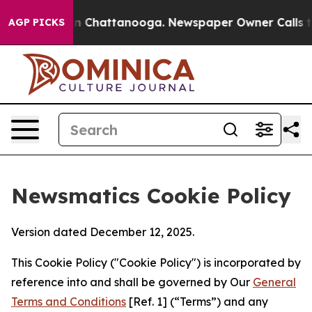
Chaos in Chattanooga. Newspaper Owner Calls the Peo
AGP PICKS
Newsmatics Cookie Policy
Version dated December 12, 2025.
This Cookie Policy ("Cookie Policy") is incorporated by
reference into and shall be governed by Our
General
Terms and Conditions
[Ref. 1] (“Terms”) and any