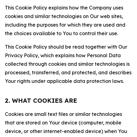
This Cookie Policy explains how the Company uses
cookies and similar technologies on Our web sites,
including the purposes for which they are used and
the choices available to You to control their use.
This Cookie Policy should be read together with Our
Privacy Policy, which explains how Personal Data
collected through cookies and similar technologies is
processed, transferred, and protected, and describes
Your rights under applicable data protection laws.
2. WHAT COOKIES ARE
Cookies are small text files or similar technologies
that are stored on Your device (computer, mobile
device, or other internet-enabled device) when You