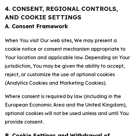
4. CONSENT, REGIONAL CONTROLS,
AND COOKIE SETTINGS
A. Consent Framework
When You visit Our web sites, We may present a
cookie notice or consent mechanism appropriate to
Your location and applicable law. Depending on Your
jurisdiction, You may be given the ability to accept,
reject, or customize the use of optional cookies
(Analytics Cookies and Marketing Cookies).
Where consent is required by law (including in the
European Economic Area and the United Kingdom),
optional cookies will not be used unless and until You
provide consent.
B. Cookie Settings and Withdrawal of