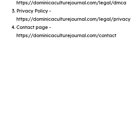
https://dominicaculturejournal.com/legal/dmca
Privacy Policy -
https://dominicaculturejournal.com/legal/privacy
Contact page -
https://dominicaculturejournal.com/contact