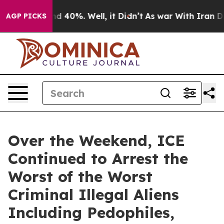
r Around 40%. Well, it Didn’t
As war With Iran Drove
AGP PICKS
Over the Weekend, ICE
Continued to Arrest the
Worst of the Worst
Criminal Illegal Aliens
Including Pedophiles,