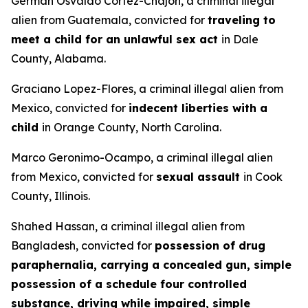
German Osvaldo Cortez-Chajon, a criminal illegal
alien from Guatemala, convicted for
traveling to
meet a child for an unlawful sex act
in Dale
County, Alabama.
Graciano Lopez-Flores, a criminal illegal alien from
Mexico, convicted for
indecent liberties with a
child
in Orange County, North Carolina.
Marco Geronimo-Ocampo, a criminal illegal alien
from Mexico, convicted for
sexual assault
in Cook
County, Illinois.
Shahed Hassan, a criminal illegal alien from
Bangladesh, convicted for
possession of drug
paraphernalia, carrying a concealed gun, simple
possession of a schedule four controlled
substance, driving while impaired, simple