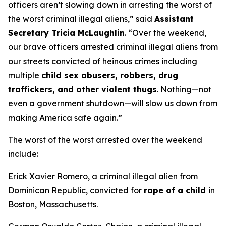
officers aren’t slowing down in arresting the worst of
the worst criminal illegal aliens,”
said
Assistant
Secretary Tricia McLaughlin
.
“Over the weekend,
our brave officers arrested criminal illegal aliens from
our streets convicted of heinous crimes including
multiple
child sex abusers, robbers, drug
traffickers, and other violent thugs
. Nothing—not
even a government shutdown—will slow us down from
making America safe again.”
The worst of the worst arrested over the weekend
include:
Erick Xavier Romero, a criminal illegal alien from
Dominican Republic, convicted for
rape of a child
in
Boston, Massachusetts.