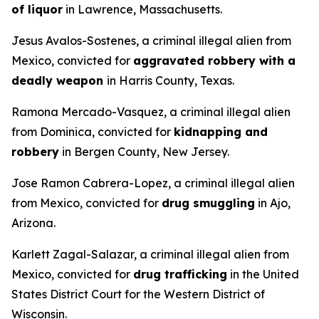
of liquor
in Lawrence, Massachusetts.
Jesus Avalos-Sostenes, a criminal illegal alien from
Mexico, convicted for
aggravated robbery with a
deadly weapon
in Harris County, Texas.
Ramona Mercado-Vasquez, a criminal illegal alien
from Dominica, convicted for
kidnapping and
robbery
in Bergen County, New Jersey.
Jose Ramon Cabrera-Lopez, a criminal illegal alien
from Mexico, convicted for
drug smuggling
in Ajo,
Arizona.
Karlett Zagal-Salazar, a criminal illegal alien from
Mexico, convicted for
drug trafficking
in the United
States District Court for the Western District of
Wisconsin.