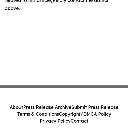
related to this article, kindly contact the author
above.
About
Press Release Archive
Submit Press Release
Terms & Conditions
Copyright/DMCA Policy
Privacy Policy
Contact