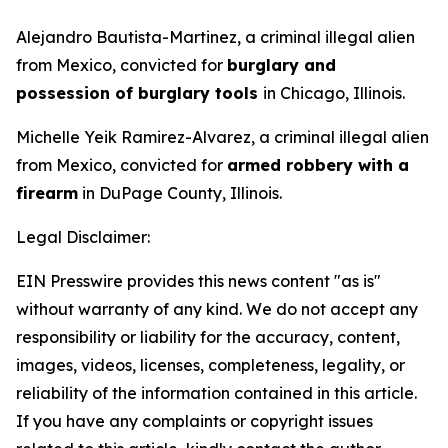
Alejandro Bautista-Martinez, a criminal illegal alien
from Mexico, convicted for
burglary and
possession of burglary tools
in Chicago, Illinois.
Michelle Yeik Ramirez-Alvarez, a criminal illegal alien
from Mexico, convicted for
armed robbery with a
firearm
in DuPage County, Illinois.
Legal Disclaimer:
EIN Presswire provides this news content "as is"
without warranty of any kind. We do not accept any
responsibility or liability for the accuracy, content,
images, videos, licenses, completeness, legality, or
reliability of the information contained in this article.
If you have any complaints or copyright issues