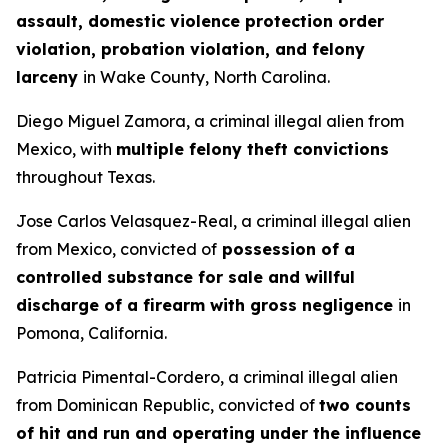
assault, domestic violence protection order
violation, probation violation, and felony
larceny
in Wake County, North Carolina.
Diego Miguel Zamora, a criminal illegal alien from
Mexico, with
multiple felony theft convictions
throughout Texas.
Jose Carlos Velasquez-Real, a criminal illegal alien
from Mexico, convicted of
possession of a
controlled substance for sale and willful
discharge of a firearm with gross negligence
in
Pomona, California.
Patricia Pimental-Cordero, a criminal illegal alien
from Dominican Republic, convicted of
two counts
of hit and run and operating under the influence