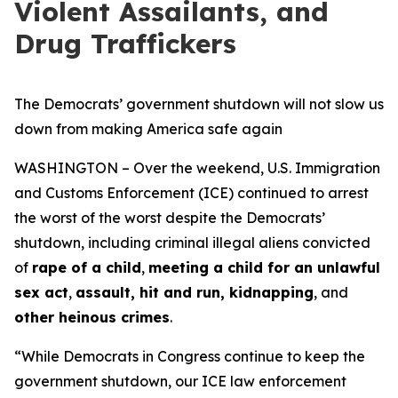
Violent Assailants, and
Drug Traffickers
The Democrats’ government shutdown will not slow us
down from making America safe again
WASHINGTON – Over the weekend, U.S. Immigration
and Customs Enforcement (ICE) continued to arrest
the worst of the worst despite the Democrats’
shutdown, including criminal illegal aliens convicted
of
rape of a child
,
meeting a child for an unlawful
sex act
,
assault, hit and run, kidnapping
, and
other heinous crimes
.
“While Democrats in Congress continue to keep the
government shutdown, our ICE law enforcement