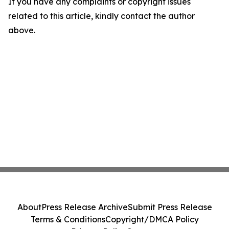
If you have any complaints or copyright issues
related to this article, kindly contact the author
above.
About
Press Release Archive
Submit Press Release
Terms & Conditions
Copyright/DMCA Policy