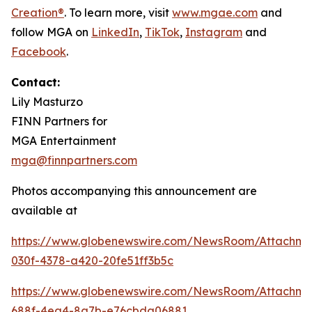
Creation®
. To learn more, visit
www.mgae.com
and
follow MGA on
LinkedIn
,
TikTok
,
I
nstagram
and
Facebook
.
Contact:
Lily Masturzo
FINN Partners for
MGA Entertainment
mga@finnpartners.com
Photos accompanying this announcement are
available at
https://www.globenewswire.com/NewsRoom/Attachm
030f-4378-a420-20fe51ff3b5c
https://www.globenewswire.com/NewsRoom/Attachme
688f-4ea4-8a7b-e76cbda06881