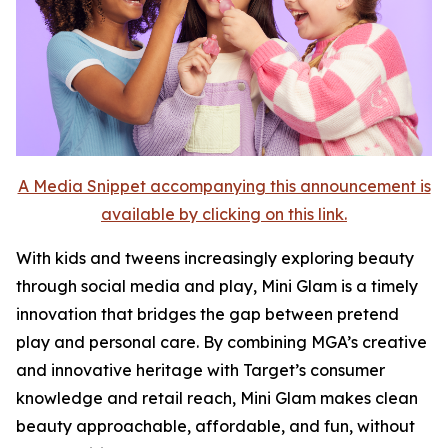
A Media Snippet accompanying this announcement is
available by clicking on this link.
With kids and tweens increasingly exploring beauty
through social media and play, Mini Glam is a timely
innovation that bridges the gap between pretend
play and personal care. By combining MGA’s creative
and innovative heritage with Target’s consumer
knowledge and retail reach, Mini Glam makes clean
beauty approachable, affordable, and fun, without