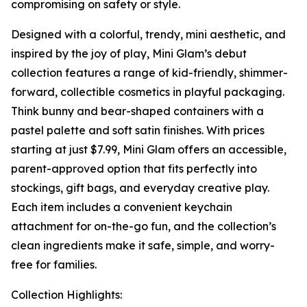
compromising on safety or style.
Designed with a colorful, trendy, mini aesthetic, and
inspired by the joy of play, Mini Glam’s debut
collection features a range of kid-friendly, shimmer-
forward, collectible cosmetics in playful packaging.
Think bunny and bear-shaped containers with a
pastel palette and soft satin finishes. With prices
starting at just $7.99, Mini Glam offers an accessible,
parent-approved option that fits perfectly into
stockings, gift bags, and everyday creative play.
Each item includes a convenient keychain
attachment for on-the-go fun, and the collection’s
clean ingredients make it safe, simple, and worry-
free for families.
Collection Highlights: