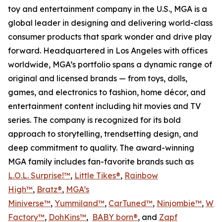
toy and entertainment company in the U.S., MGA is a
global leader in designing and delivering world-class
consumer products that spark wonder and drive play
forward. Headquartered in Los Angeles with offices
worldwide, MGA’s portfolio spans a dynamic range of
original and licensed brands — from toys, dolls,
games, and electronics to fashion, home décor, and
entertainment content including hit movies and TV
series. The company is recognized for its bold
approach to storytelling, trendsetting design, and
deep commitment to quality. The award-winning
MGA family includes fan-favorite brands such as
L.O.L. Surprise!™
,
Little Tikes®
,
Rainbow
High™
,
Bratz®
,
MGA’s
Miniverse™
,
Yummiland™
,
CarTuned™
,
Ninjombie™
,
Won
Factory™
,
DohKins
™
,
BABY born®
, and
Zapf