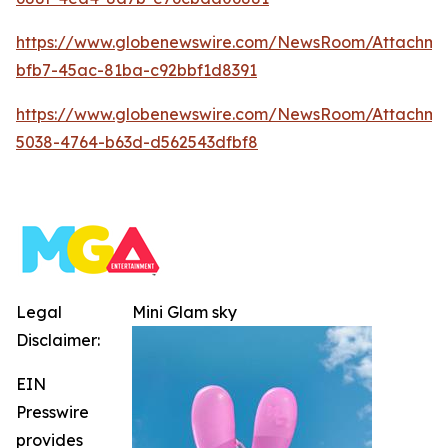
https://www.globenewswire.com/NewsRoom/Attachm
bfb7-45ac-81ba-c92bbf1d8391
https://www.globenewswire.com/NewsRoom/Attachm
5038-4764-b63d-d562543dfbf8
Legal
Mini Glam sky
Disclaimer:
EIN
Presswire
provides