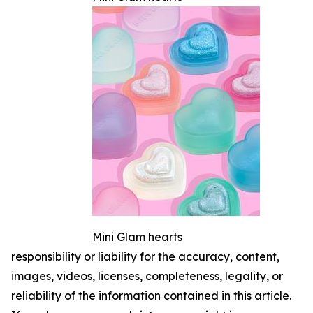
Mini Glam hearts
responsibility or liability for the accuracy, content,
images, videos, licenses, completeness, legality, or
reliability of the information contained in this article.