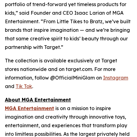
portfolio of trend-forward yet timeless products for
kids,” said Founder and CEO Isaac Larian of MGA
Entertainment. “From Little Tikes to Bratz, we’ve built
brands that inspire imagination — and we’re bringing
that same creative spirit to kids’ beauty through our
partnership with Target.”
The collection is available exclusively at Target
stores nationwide and on target.com. For more
information, follow @OfficialMiniGlam on
Instagram
and
Tik Tok
.
About MGA Entertainment
MGA Entertainment
is on a mission to inspire
imagination and creativity through innovative toys,
entertainment, and experiences that transform play
into limitless possibilities. As the largest privately held