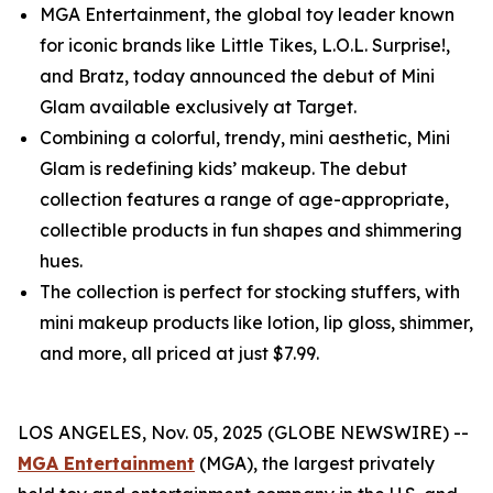
MGA Entertainment, the global toy leader known
for iconic brands like Little Tikes, L.O.L. Surprise!,
and Bratz, today announced the debut of Mini
Glam available exclusively at Target.
Combining a colorful, trendy, mini aesthetic, Mini
Glam is redefining kids’ makeup. The debut
collection features a range of age-appropriate,
collectible products in fun shapes and shimmering
hues.
The collection is perfect for stocking stuffers, with
mini makeup products like lotion, lip gloss, shimmer,
and more, all priced at just $7.99.
LOS ANGELES, Nov. 05, 2025 (GLOBE NEWSWIRE) --
MGA Entertainment
(MGA), the largest privately