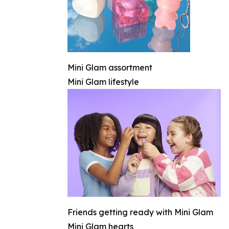
Mini Glam assortment
Mini Glam lifestyle
Friends getting ready with Mini Glam
Mini Glam hearts