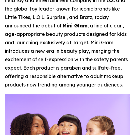
held toy and entertainment company in the U.S. and
the global toy leader known for iconic brands like
Little Tikes, L.O.L. Surprise!, and Bratz, today
announced the debut of
Mini Glam
, a line of clean,
age-appropriate beauty products designed for kids
and launching exclusively at Target. Mini Glam
introduces a new era in beauty play, merging the
excitement of self-expression with the safety parents
expect. Each product is paraben and sulfate-free,
offering a responsible alternative to adult makeup
products now trending among younger audiences.