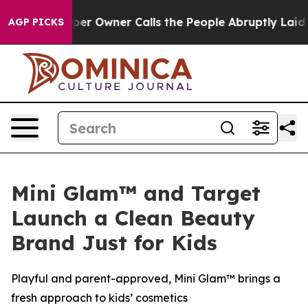
spaper Owner Calls the People Abruptly Laid off “Si
AGP PICKS
Mini Glam™ and Target
Launch a Clean Beauty
Brand Just for Kids
Playful and parent-approved, Mini Glam™ brings a
fresh approach to kids’ cosmetics