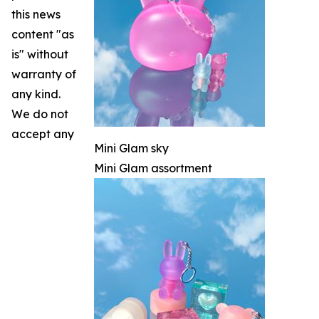
this news
content "as
is" without
warranty of
any kind.
We do not
accept any
Mini Glam sky
Mini Glam assortment