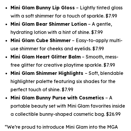
Mini Glam Bunny Lip Gloss
– Lightly tinted gloss
with a soft shimmer for a touch of sparkle. $7.99
Mini Glam Bear Shimmer Lotion
– A gentle,
hydrating lotion with a hint of shine. $7.99
Mini Glam Cube Shimmer
– Easy-to-apply multi-
use shimmer for cheeks and eyelids. $7.99
Mini Glam Heart Glitter Balm
– Smooth, mess-
free glitter for creative playtime sparkle. $7.99
Mini Glam Shimmer Highlights
– Soft, blendable
highlighter palette featuring six shades for the
perfect touch of shine. $7.99
Mini Glam Bunny Purse with Cosmetics
– A
portable beauty set with Mini Glam favorites inside
a collectible bunny-shaped cosmetic bag. $26.99
“We’re proud to introduce Mini Glam into the MGA