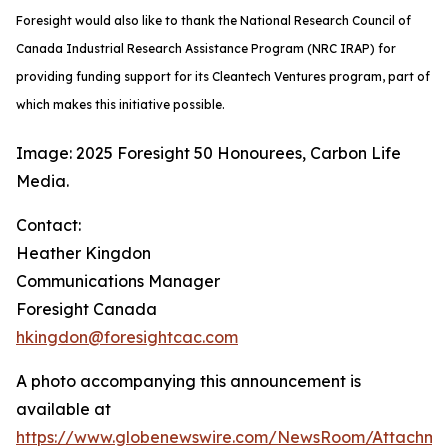
Foresight would also like to thank the National Research Council of
Canada Industrial Research Assistance Program (NRC IRAP) for
providing funding support for its Cleantech Ventures program, part of
which makes this initiative possible.
Image: 2025 Foresight 50 Honourees, Carbon Life
Media.
Contact:
Heather Kingdon
Communications Manager
Foresight Canada
hkingdon@foresightcac.com
A photo accompanying this announcement is
available at
https://www.globenewswire.com/NewsRoom/Attachm