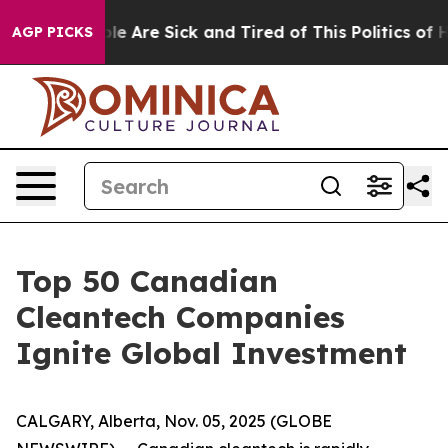
n: “People Are Sick and Tired of This Politics of Hatr
AGP PICKS
Top 50 Canadian
Cleantech Companies
Ignite Global Investment
CALGARY, Alberta, Nov. 05, 2025 (GLOBE