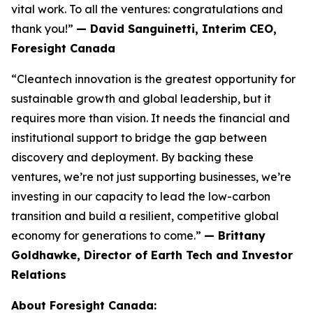
vital work. To all the ventures: congratulations and
thank you!”
— David Sanguinetti, Interim CEO,
Foresight Canada
“Cleantech innovation is the greatest opportunity for
sustainable growth and global leadership, but it
requires more than vision. It needs the financial and
institutional support to bridge the gap between
discovery and deployment. By backing these
ventures, we’re not just supporting businesses, we’re
investing in our capacity to lead the low-carbon
transition and build a resilient, competitive global
economy for generations to come.”
— Brittany
Goldhawke, Director of Earth Tech and Investor
Relations
About Foresight Canada: