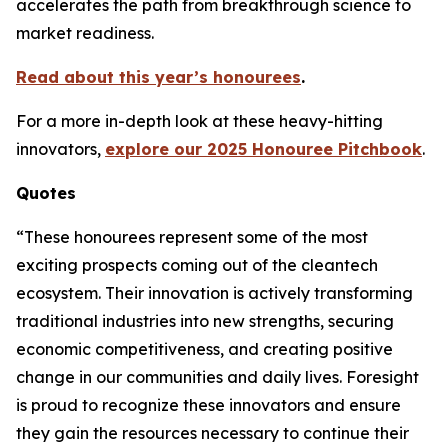
accelerates the path from breakthrough science to
market readiness.
Read about this year’s honourees
.
For a more in-depth look at these heavy-hitting
innovators,
explore our 2025 Honouree Pitchbook
.
Quotes
“These honourees represent some of the most
exciting prospects coming out of the cleantech
ecosystem. Their innovation is actively transforming
traditional industries into new strengths, securing
economic competitiveness, and creating positive
change in our communities and daily lives. Foresight
is proud to recognize these innovators and ensure
they gain the resources necessary to continue their