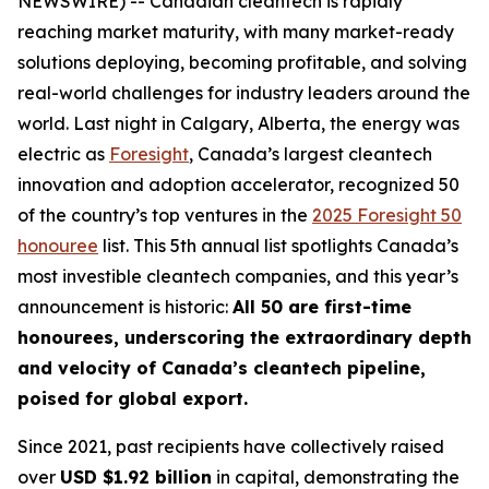
NEWSWIRE) -- Canadian cleantech is rapidly
reaching market maturity, with many market-ready
solutions deploying, becoming profitable, and solving
real-world challenges for industry leaders around the
world. Last night in Calgary, Alberta, the energy was
electric as
Foresight
, Canada’s largest cleantech
innovation and adoption accelerator, recognized 50
of the country’s top ventures in the
2025 Foresight 50
honouree
list. This 5th annual list spotlights Canada’s
most investible cleantech companies, and this year’s
announcement is historic:
All 50 are first-time
honourees, underscoring the extraordinary depth
and velocity of Canada’s cleantech pipeline,
poised for global export.
Since 2021, past recipients have collectively raised
over
USD $1.92 billion
in capital, demonstrating the