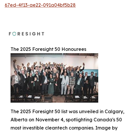
67ed-4f13-ae22-091a04bf5b28
The 2025 Foresight 50 Honourees
The 2025 Foresight 50 list was unveiled in Calgary,
Alberta on November 4, spotlighting Canada's 50
most investible cleantech companies. Image by