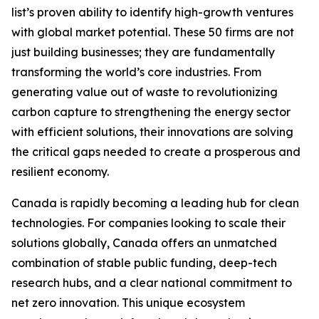
list’s proven ability to identify high-growth ventures
with global market potential. These 50 firms are not
just building businesses; they are fundamentally
transforming the world’s core industries. From
generating value out of waste to revolutionizing
carbon capture to strengthening the energy sector
with efficient solutions, their innovations are solving
the critical gaps needed to create a prosperous and
resilient economy.
Canada is rapidly becoming a leading hub for clean
technologies. For companies looking to scale their
solutions globally, Canada offers an unmatched
combination of stable public funding, deep-tech
research hubs, and a clear national commitment to
net zero innovation. This unique ecosystem