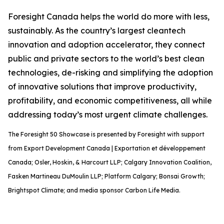
Foresight Canada helps the world do more with less,
sustainably. As the country’s largest cleantech
innovation and adoption accelerator, they connect
public and private sectors to the world’s best clean
technologies, de-risking and simplifying the adoption
of innovative solutions that improve productivity,
profitability, and economic competitiveness, all while
addressing today’s most urgent climate challenges.
The Foresight 50 Showcase is presented by Foresight with support
from Export Development Canada | Exportation et développement
Canada; Osler, Hoskin, & Harcourt LLP; Calgary Innovation Coalition,
Fasken Martineau DuMoulin LLP; Platform Calgary; Bonsai Growth;
Brightspot Climate; and media sponsor Carbon Life Media.