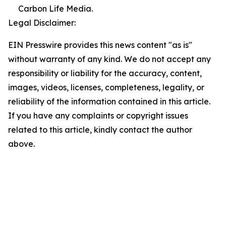
Carbon Life Media.
Legal Disclaimer:
EIN Presswire provides this news content "as is"
without warranty of any kind. We do not accept any
responsibility or liability for the accuracy, content,
images, videos, licenses, completeness, legality, or
reliability of the information contained in this article.
If you have any complaints or copyright issues
related to this article, kindly contact the author
above.